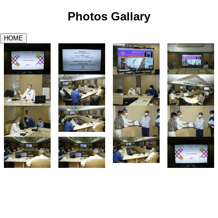
Photos Gallary